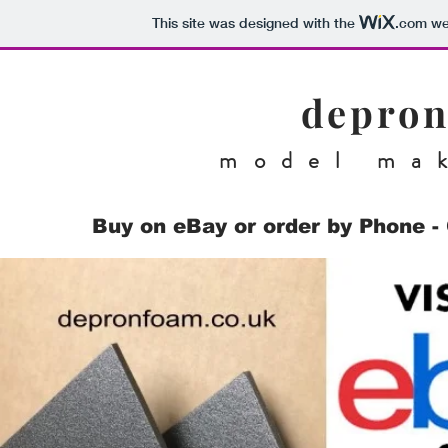
This site was designed with the
.com
web
depron
model ma
Buy on eBay or order by Phone - 
Family