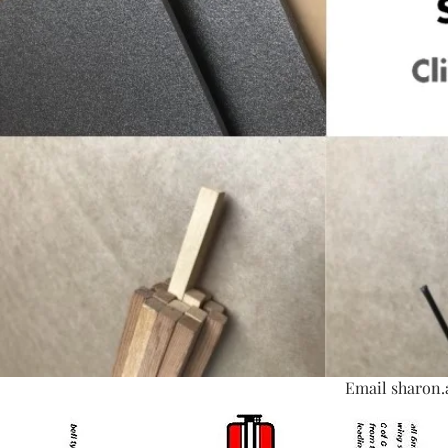
Email
sharon