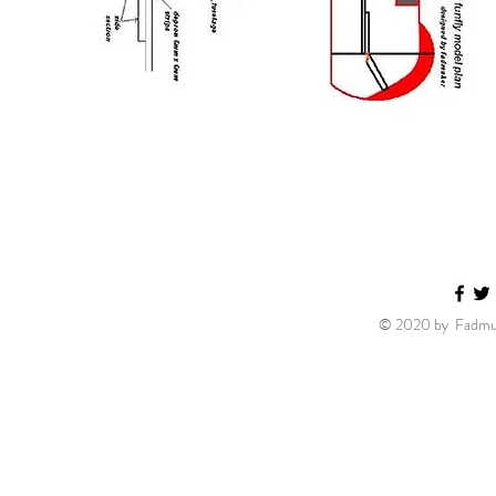
© 2020 by Fadmuk